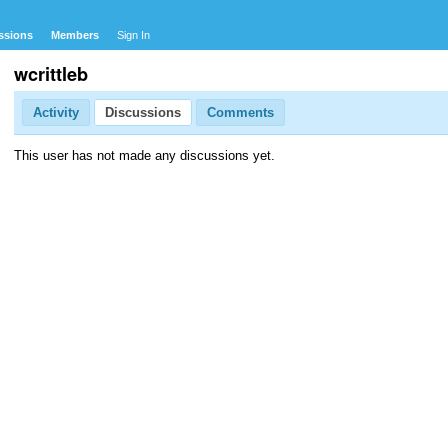
ssions
Members
Sign In
wcrittleb
Activity
Discussions
Comments
This user has not made any discussions yet.