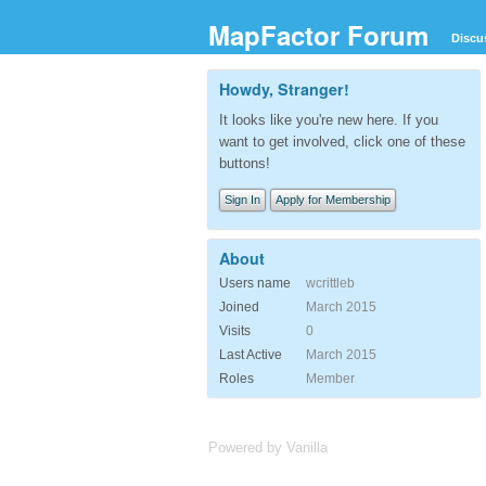
MapFactor Forum
Discu
Howdy, Stranger!
It looks like you're new here. If you
want to get involved, click one of these
buttons!
Sign In
Apply for Membership
About
Users name
wcrittleb
Joined
March 2015
Visits
0
Last Active
March 2015
Roles
Member
Powered by Vanilla