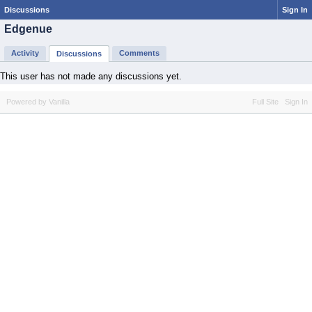
Discussions
Sign In
Edgenue
Activity
Comments
Discussions
This user has not made any discussions yet.
Powered by Vanilla
Full Site
Sign In