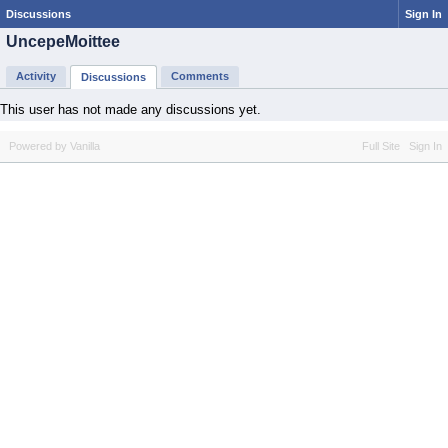
Discussions
Sign In
UncepeMoittee
Activity
Comments
Discussions
This user has not made any discussions yet.
Powered by Vanilla
Full Site
Sign In