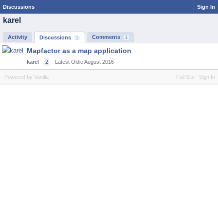
Discussions
Sign In
karel
Activity
Comments
Discussions
1
1
Mapfactor as a map application
karel
2
Latest Oldie
August 2016
Powered by Vanilla
Full Site
Sign In