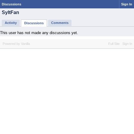
Discussions
Sign In
SyltFan
Activity
Comments
Discussions
This user has not made any discussions yet.
Powered by Vanilla
Full Site
Sign In