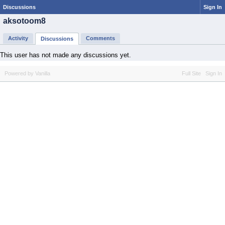
Discussions
Sign In
aksotoom8
Activity
Comments
Discussions
This user has not made any discussions yet.
Powered by Vanilla
Full Site
Sign In