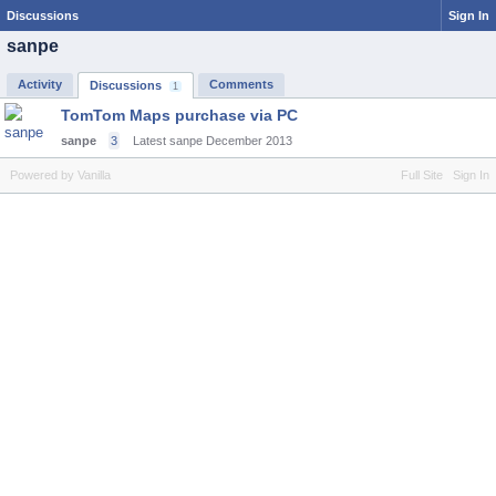
Discussions
Sign In
sanpe
Activity
Comments
Discussions
1
TomTom Maps purchase via PC
sanpe
3
Latest sanpe
December 2013
Powered by Vanilla
Full Site
Sign In