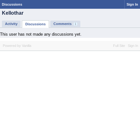
Discussions
Sign In
Kellothar
Activity
Comments
Discussions
1
This user has not made any discussions yet.
Powered by Vanilla
Full Site
Sign In