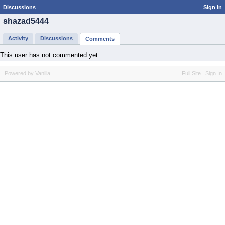
Discussions
Sign In
shazad5444
Activity
Discussions
Comments
This user has not commented yet.
Powered by Vanilla
Full Site
Sign In