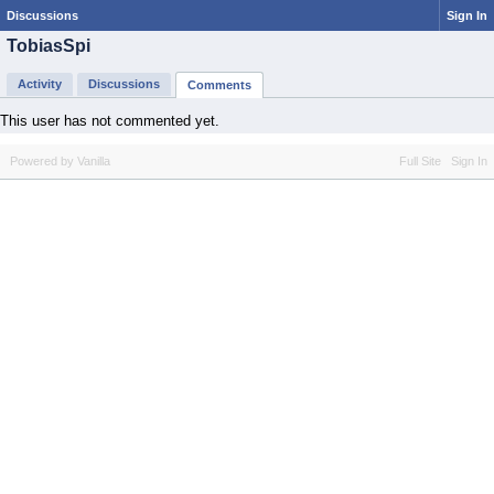
Discussions
Sign In
TobiasSpi
Activity
Discussions
Comments
This user has not commented yet.
Powered by Vanilla
Full Site
Sign In