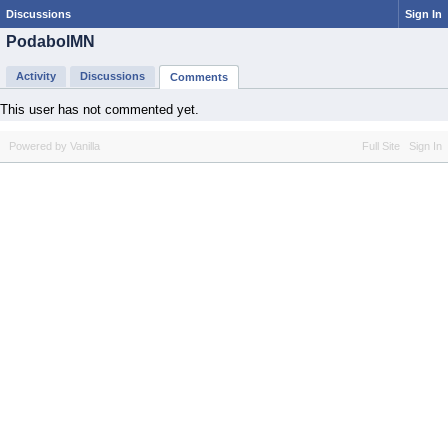
Discussions
Sign In
PodabolMN
Activity
Discussions
Comments
This user has not commented yet.
Powered by Vanilla
Full Site
Sign In