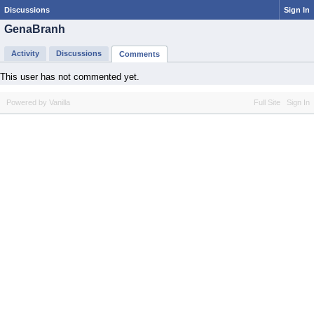
Discussions
Sign In
GenaBranh
Activity
Discussions
Comments
This user has not commented yet.
Powered by Vanilla
Full Site
Sign In