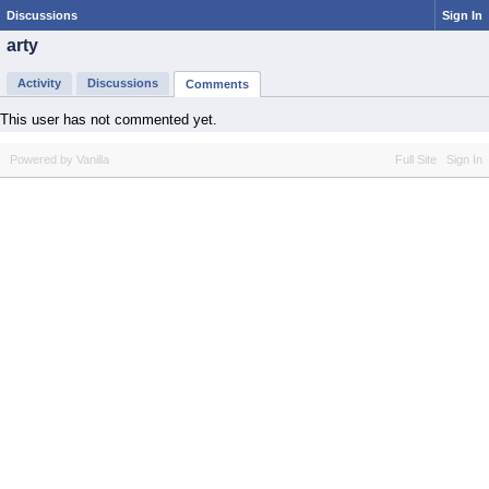
Discussions
Sign In
arty
Activity
Discussions
Comments
This user has not commented yet.
Powered by Vanilla
Full Site
Sign In