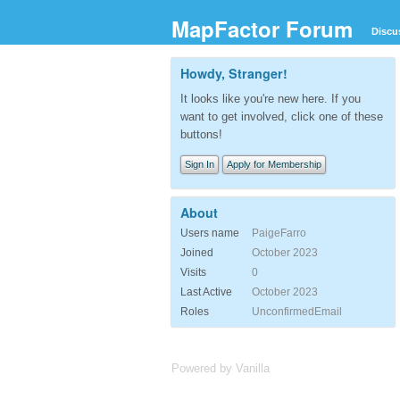
MapFactor Forum
Discu
Howdy, Stranger!
It looks like you're new here. If you
want to get involved, click one of these
buttons!
Sign In
Apply for Membership
About
Users name
PaigeFarro
Joined
October 2023
Visits
0
Last Active
October 2023
Roles
UnconfirmedEmail
Powered by Vanilla