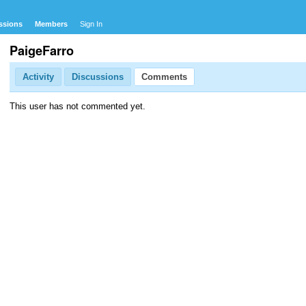
ssions
Members
Sign In
PaigeFarro
Activity
Discussions
Comments
This user has not commented yet.