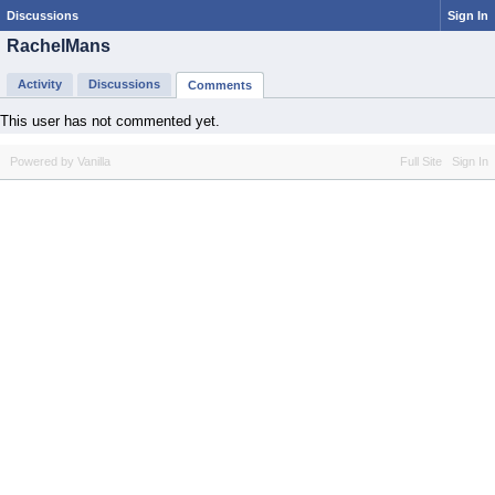
Discussions
Sign In
RachelMans
Activity
Discussions
Comments
This user has not commented yet.
Powered by Vanilla
Full Site
Sign In