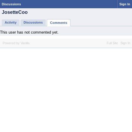
Discussions
Sign In
JosetteCoo
Activity
Discussions
Comments
This user has not commented yet.
Powered by Vanilla
Full Site
Sign In