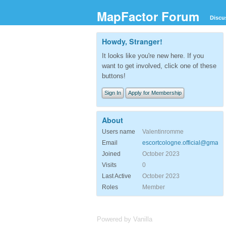
MapFactor Forum
Discu
Howdy, Stranger!
It looks like you're new here. If you
want to get involved, click one of these
buttons!
Sign In
Apply for Membership
About
Users name
Valentinromme
Email
escortcologne.official@gmail.
Joined
October 2023
Visits
0
Last Active
October 2023
Roles
Member
Powered by Vanilla