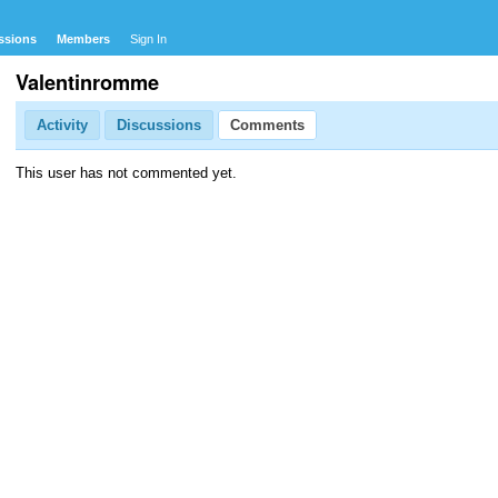
ssions
Members
Sign In
Valentinromme
Activity
Discussions
Comments
This user has not commented yet.
com