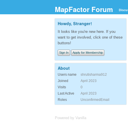
MapFactor Forum
Discu
Howdy, Stranger!
It looks like you're new here. If you
want to get involved, click one of these
buttons!
Sign In
Apply for Membership
About
Users name
shrutisharma912
Joined
April 2023
Visits
0
Last Active
April 2023
Roles
UnconfirmedEmail
Powered by Vanilla