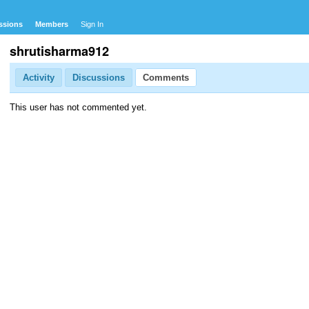
ssions
Members
Sign In
shrutisharma912
Activity
Discussions
Comments
This user has not commented yet.