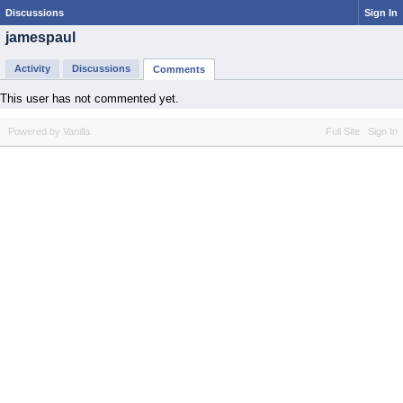
Discussions
Sign In
jamespaul
Activity
Discussions
Comments
This user has not commented yet.
Powered by Vanilla
Full Site
Sign In