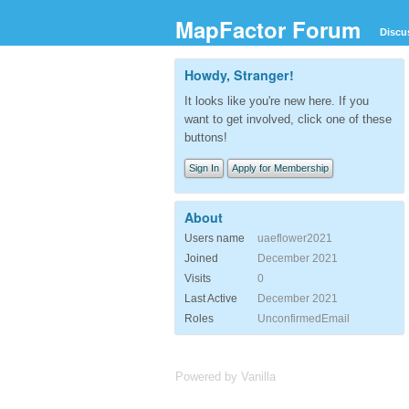
MapFactor Forum
Discu
Howdy, Stranger!
It looks like you're new here. If you
want to get involved, click one of these
buttons!
Sign In
Apply for Membership
About
Users name
uaeflower2021
Joined
December 2021
Visits
0
Last Active
December 2021
Roles
UnconfirmedEmail
Powered by Vanilla