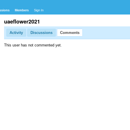
ssions
Members
Sign In
uaeflower2021
Activity
Discussions
Comments
This user has not commented yet.