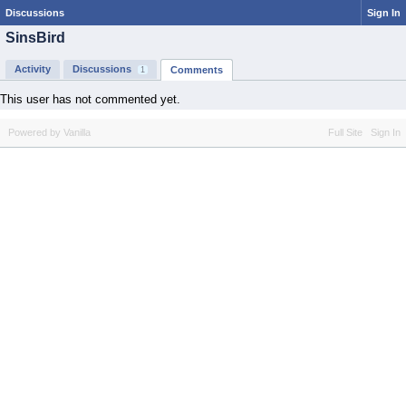
Discussions
Sign In
SinsBird
Activity
Discussions
Comments
1
This user has not commented yet.
Powered by Vanilla
Full Site
Sign In