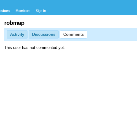
ssions
Members
Sign In
robmap
Activity
Discussions
Comments
This user has not commented yet.