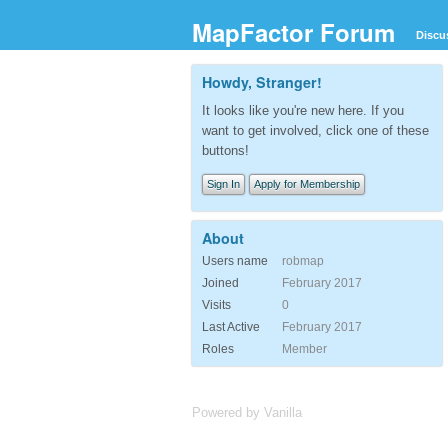
MapFactor Forum
Discu
Howdy, Stranger!
It looks like you're new here. If you
want to get involved, click one of these
buttons!
Sign In
Apply for Membership
About
Users name
robmap
Joined
February 2017
Visits
0
Last Active
February 2017
Roles
Member
Powered by Vanilla