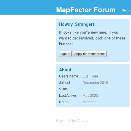
MapFactor Forum
Discu
Howdy, Stranger!
It looks like you're new here. If you
want to get involved, click one of these
buttons!
Sign In
Apply for Membership
About
Users name
LGF_Tom
Joined
December 2016
Visits
0
Last Active
May 2025
Roles
Member
Powered by Vanilla