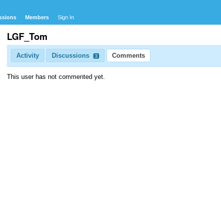
ssions
Members
Sign In
LGF_Tom
Activity
Discussions
Comments
3
This user has not commented yet.