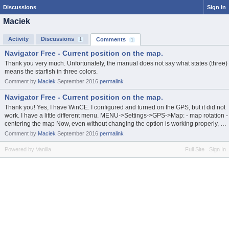
Discussions
Sign In
Maciek
Activity
Discussions
Comments
1
1
Navigator Free - Current position on the map.
Thank you very much. Unfortunately, the manual does not say what states (three)
means the starfish in three colors.
Comment by
Maciek
September 2016
permalink
Navigator Free - Current position on the map.
Thank you! Yes, I have WinCE. I configured and turned on the GPS, but it did not
work. I have a little different menu. MENU->Settings->GPS->Map: - map rotation -
centering the map Now, even without changing the option is working properly, …
Comment by
Maciek
September 2016
permalink
Powered by Vanilla
Full Site
Sign In