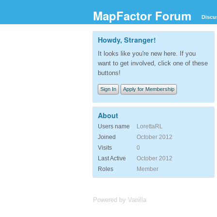
MapFactor Forum
Discu
Howdy, Stranger!
It looks like you're new here. If you
want to get involved, click one of these
buttons!
Sign In
Apply for Membership
About
Users name
LorettaRL
Joined
October 2012
Visits
0
Last Active
October 2012
Roles
Member
Powered by Vanilla