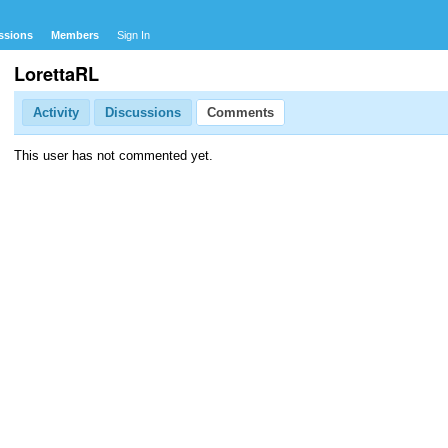
ssions
Members
Sign In
LorettaRL
Activity
Discussions
Comments
This user has not commented yet.