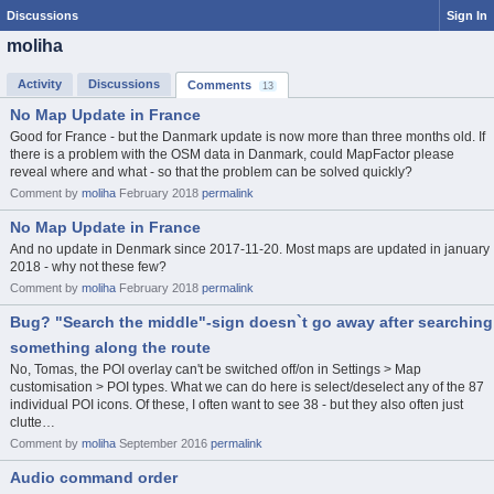
Discussions
Sign In
moliha
Activity
Discussions
Comments
13
No Map Update in France
Good for France - but the Danmark update is now more than three months old. If
there is a problem with the OSM data in Danmark, could MapFactor please
reveal where and what - so that the problem can be solved quickly?
Comment by
moliha
February 2018
permalink
No Map Update in France
And no update in Denmark since 2017-11-20. Most maps are updated in january
2018 - why not these few?
Comment by
moliha
February 2018
permalink
Bug? "Search the middle"-sign doesn`t go away after searching
something along the route
No, Tomas, the POI overlay can't be switched off/on in Settings > Map
customisation > POI types. What we can do here is select/deselect any of the 87
individual POI icons. Of these, I often want to see 38 - but they also often just
clutte…
Comment by
moliha
September 2016
permalink
Audio command order