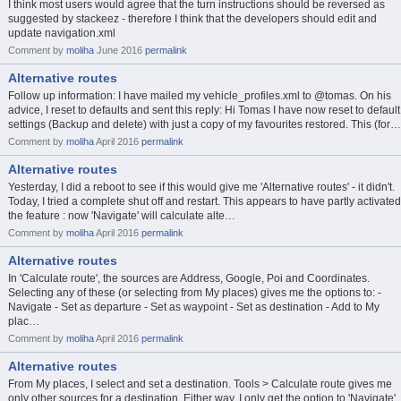
I think most users would agree that the turn instructions should be reversed as
suggested by stackeez - therefore I think that the developers should edit and
update navigation.xml
Comment by
moliha
June 2016
permalink
Alternative routes
Follow up information: I have mailed my vehicle_profiles.xml to @tomas. On his
advice, I reset to defaults and sent this reply: Hi Tomas I have now reset to default
settings (Backup and delete) with just a copy of my favourites restored. This (for…
Comment by
moliha
April 2016
permalink
Alternative routes
Yesterday, I did a reboot to see if this would give me 'Alternative routes' - it didn't.
Today, I tried a complete shut off and restart. This appears to have partly activated
the feature : now 'Navigate' will calculate alte…
Comment by
moliha
April 2016
permalink
Alternative routes
In 'Calculate route', the sources are Address, Google, Poi and Coordinates.
Selecting any of these (or selecting from My places) gives me the options to: -
Navigate - Set as departure - Set as waypoint - Set as destination - Add to My
plac…
Comment by
moliha
April 2016
permalink
Alternative routes
From My places, I select and set a destination. Tools > Calculate route gives me
only other sources for a destination. Either way, I only get the option to 'Navigate'