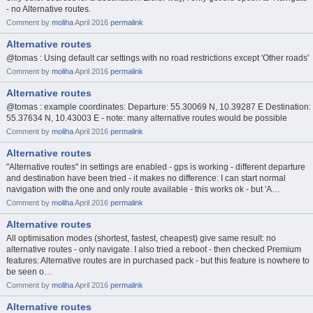
- no Alternative routes.
Comment by
moliha
April 2016
permalink
Alternative routes
@tomas : Using default car settings with no road restrictions except 'Other roads'
Comment by
moliha
April 2016
permalink
Alternative routes
@tomas : example coordinates: Departure: 55.30069 N, 10.39287 E Destination:
55.37634 N, 10.43003 E - note: many alternative routes would be possible
Comment by
moliha
April 2016
permalink
Alternative routes
"Alternative routes" in settings are enabled - gps is working - different departure
and destination have been tried - it makes no difference: I can start normal
navigation with the one and only route available - this works ok - but 'A…
Comment by
moliha
April 2016
permalink
Alternative routes
All optimisation modes (shortest, fastest, cheapest) give same result: no
alternative routes - only navigate. I also tried a reboot - then checked Premium
features: Alternative routes are in purchased pack - but this feature is nowhere to
be seen o…
Comment by
moliha
April 2016
permalink
Alternative routes