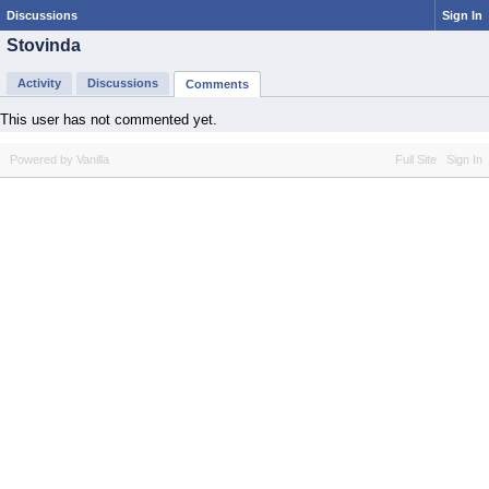
Discussions
Sign In
Stovinda
Activity
Discussions
Comments
This user has not commented yet.
Powered by Vanilla
Full Site
Sign In