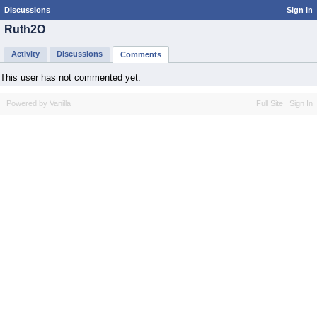
Discussions
Sign In
Ruth2O
Activity
Discussions
Comments
This user has not commented yet.
Powered by Vanilla
Full Site
Sign In