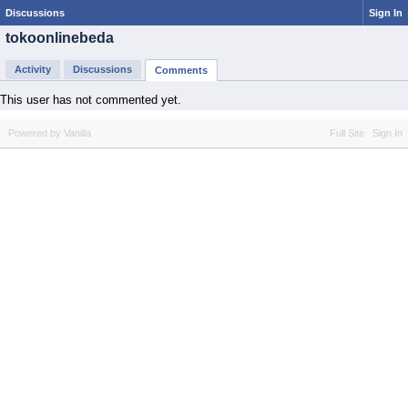
Discussions
Sign In
tokoonlinebeda
Activity
Discussions
Comments
This user has not commented yet.
Powered by Vanilla
Full Site
Sign In