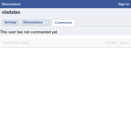
Discussions
Sign In
vladalas
Activity
Discussions
Comments
1
This user has not commented yet.
Powered by Vanilla
Full Site
Sign In