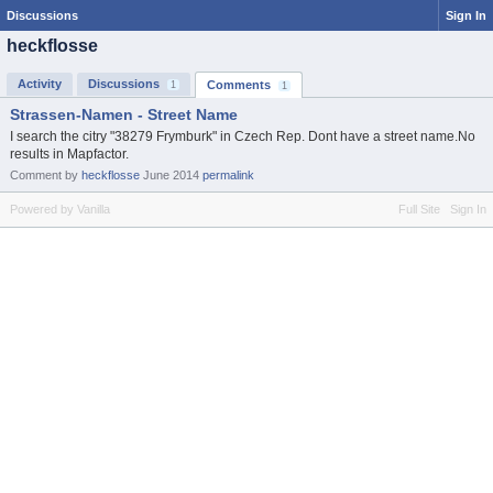
Discussions
Sign In
heckflosse
Activity
Discussions
Comments
1
1
Strassen-Namen - Street Name
I search the citry "38279 Frymburk" in Czech Rep. Dont have a street name.No
results in Mapfactor.
Comment by
heckflosse
June 2014
permalink
Powered by Vanilla
Full Site
Sign In