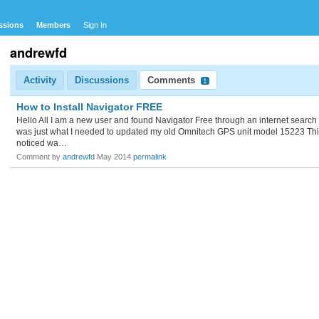
ssions
Members
Sign In
andrewfd
Activity
Discussions
Comments
1
How to Install Navigator FREE
Hello All I am a new user and found Navigator Free through an internet search I
was just what I needed to updated my old Omnitech GPS unit model 15223 Thi
noticed wa…
Comment by
andrewfd
May 2014
permalink