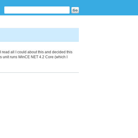
 read all I could about this and decided this
s unit runs WinCE NET 4.2 Core (which I