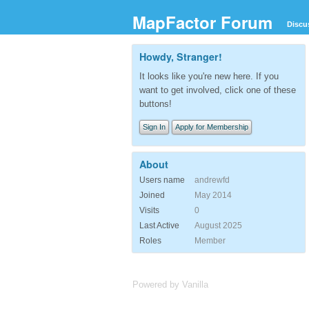
MapFactor Forum
Discu
Howdy, Stranger!
It looks like you're new here. If you
want to get involved, click one of these
buttons!
Sign In
Apply for Membership
About
Users name
andrewfd
Joined
May 2014
Visits
0
Last Active
August 2025
Roles
Member
Powered by Vanilla