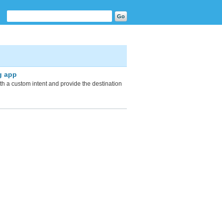
g app
with a custom intent and provide the destination