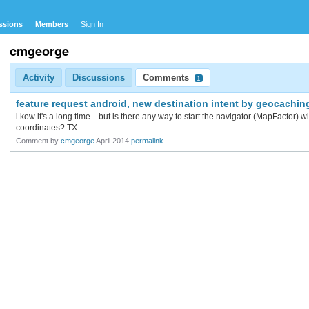
ssions
Members
Sign In
cmgeorge
Activity
Discussions
Comments
1
feature request android, new destination intent by geocachin
i kow it's a long time... but is there any way to start the navigator (MapFactor) 
coordinates? TX
Comment by
cmgeorge
April 2014
permalink