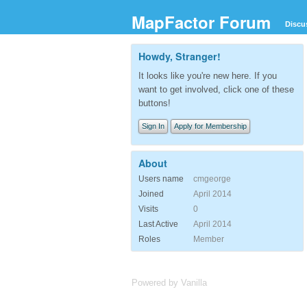
MapFactor Forum
Discu
Howdy, Stranger!
It looks like you're new here. If you
want to get involved, click one of these
buttons!
Sign In
Apply for Membership
About
Users name
cmgeorge
Joined
April 2014
Visits
0
Last Active
April 2014
Roles
Member
Powered by Vanilla