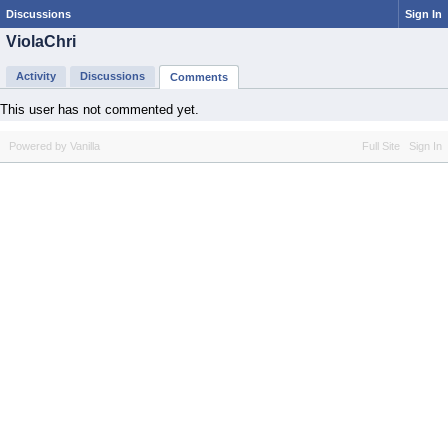
Discussions
Sign In
ViolaChri
Activity
Discussions
Comments
This user has not commented yet.
Powered by Vanilla
Full Site
Sign In