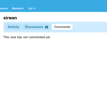
ssions
Members
Sign In
sirwan
Activity
Discussions
Comments
1
This user has not commented yet.