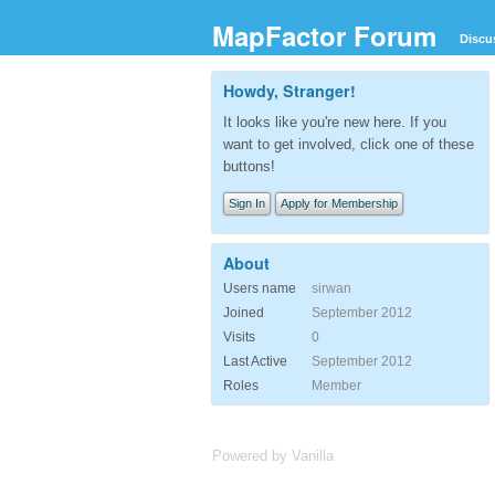
MapFactor Forum
Discu
Howdy, Stranger!
It looks like you're new here. If you
want to get involved, click one of these
buttons!
Sign In
Apply for Membership
About
Users name
sirwan
Joined
September 2012
Visits
0
Last Active
September 2012
Roles
Member
Powered by Vanilla