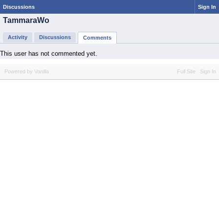
Discussions
Sign In
TammaraWo
Activity
Discussions
Comments
This user has not commented yet.
Powered by Vanilla
Full Site
Sign In