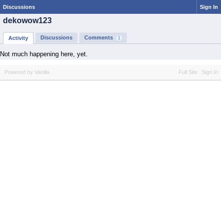
Discussions
Sign In
dekowow123
Discussions
Comments
Activity
1
Not much happening here, yet.
Powered by Vanilla
Full Site
Sign In