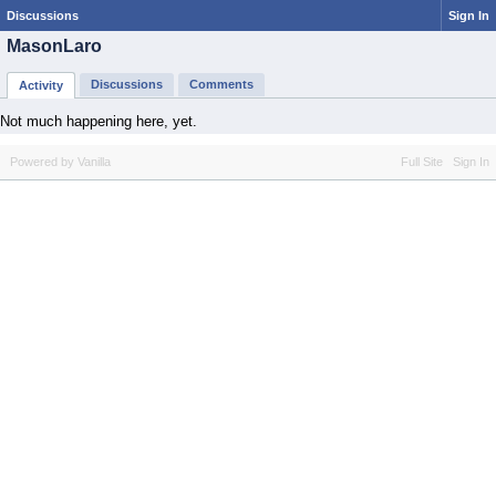
Discussions
Sign In
MasonLaro
Discussions
Comments
Activity
Not much happening here, yet.
Powered by Vanilla
Full Site
Sign In