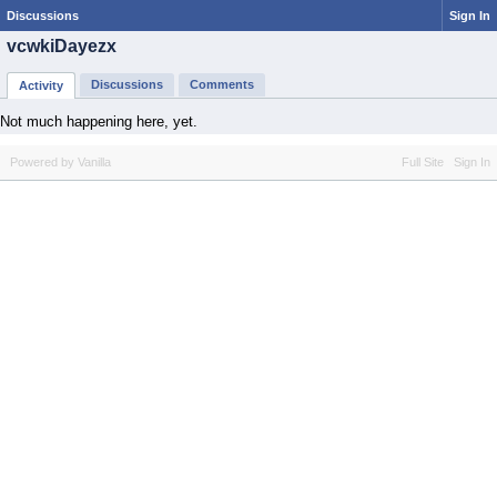
Discussions
Sign In
vcwkiDayezx
Discussions
Comments
Activity
Not much happening here, yet.
Powered by Vanilla
Full Site
Sign In