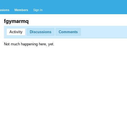
ssions
Members
Sign In
fgymarmq
Activity
Discussions
Comments
Not much happening here, yet.