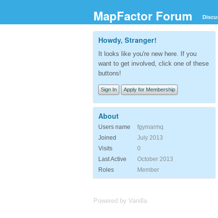
MapFactor Forum
Discu
Howdy, Stranger!
It looks like you're new here. If you
want to get involved, click one of these
buttons!
Sign In
Apply for Membership
About
Users name
fgymarmq
Joined
July 2013
Visits
0
Last Active
October 2013
Roles
Member
Powered by Vanilla