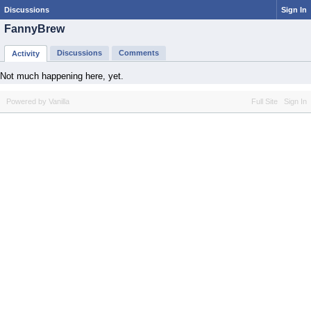
Discussions
Sign In
FannyBrew
Discussions
Comments
Activity
Not much happening here, yet.
Powered by Vanilla
Full Site
Sign In