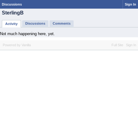
Discussions
Sign In
SterlingB
Discussions
Comments
Activity
Not much happening here, yet.
Powered by Vanilla
Full Site
Sign In