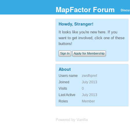
MapFactor Forum
Discu
Howdy, Stranger!
It looks like you're new here. If you
want to get involved, click one of these
buttons!
Sign In
Apply for Membership
About
Users name
zwsfhpref
Joined
July 2013
Visits
0
Last Active
July 2013
Roles
Member
Powered by Vanilla