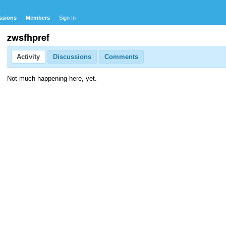
ssions
Members
Sign In
zwsfhpref
Activity
Discussions
Comments
Not much happening here, yet.