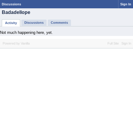
Discussions
Sign In
Badadellope
Discussions
Comments
Activity
Not much happening here, yet.
Powered by Vanilla
Full Site
Sign In