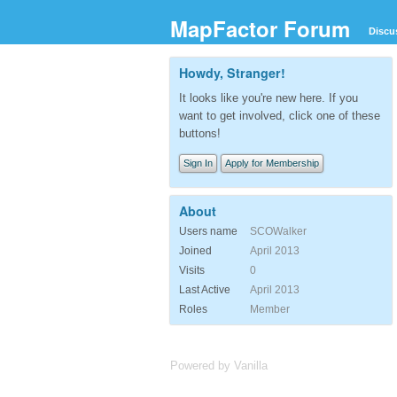
MapFactor Forum
Discu
Howdy, Stranger!
It looks like you're new here. If you
want to get involved, click one of these
buttons!
Sign In
Apply for Membership
About
Users name
SCOWalker
Joined
April 2013
Visits
0
Last Active
April 2013
Roles
Member
Powered by Vanilla