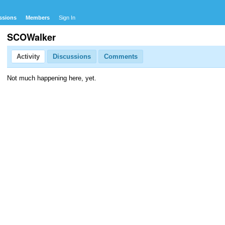
ssions
Members
Sign In
SCOWalker
Activity
Discussions
Comments
Not much happening here, yet.