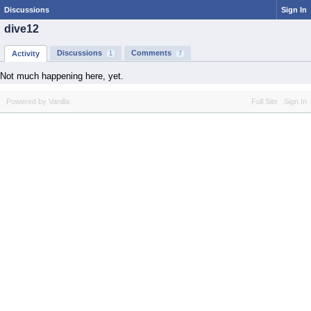
Discussions
Sign In
dive12
Discussions
Comments
Activity
1
7
Not much happening here, yet.
Powered by Vanilla
Full Site
Sign In