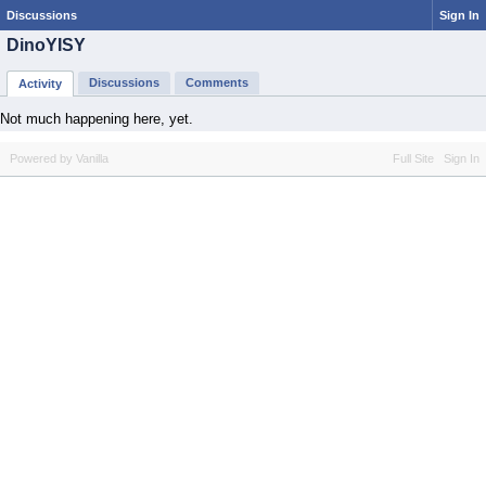
Discussions
Sign In
DinoYISY
Discussions
Comments
Activity
Not much happening here, yet.
Powered by Vanilla
Full Site
Sign In