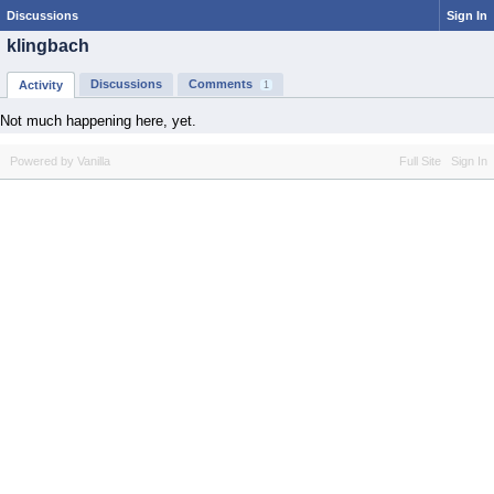
Discussions
Sign In
klingbach
Discussions
Comments
Activity
1
Not much happening here, yet.
Powered by Vanilla
Full Site
Sign In