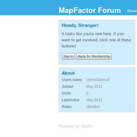
MapFactor Forum
Discu
Howdy, Stranger!
It looks like you're new here. If you
want to get involved, click one of these
buttons!
Sign In
Apply for Membership
About
Users name
VomaOmimutt
Joined
May 2011
Visits
0
Last Active
May 2011
Roles
Member
Powered by Vanilla