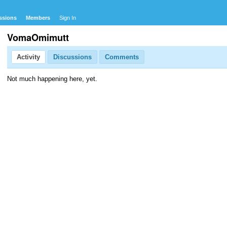
ssions
Members
Sign In
VomaOmimutt
Activity
Discussions
Comments
Not much happening here, yet.