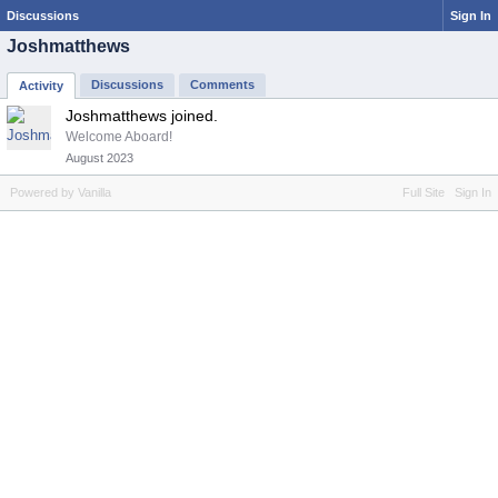
Discussions
Sign In
Joshmatthews
Discussions
Comments
Activity
Joshmatthews joined.
Welcome Aboard!
August 2023
Powered by Vanilla
Full Site
Sign In